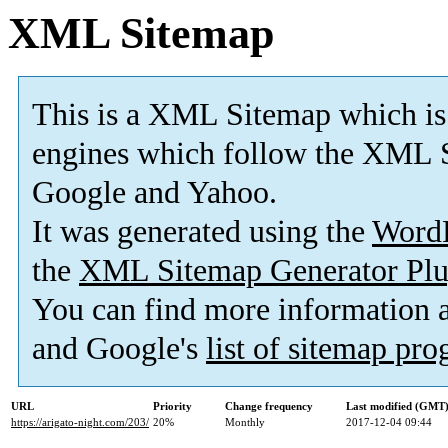
XML Sitemap
This is a XML Sitemap which is
engines which follow the XML S
Google and Yahoo.
It was generated using the
Word
the
XML Sitemap Generator Plu
You can find more information
and Google's
list of sitemap pr
URL
Priority
Change frequency
Last modified (GMT
https://arigato-night.com/203/
20%
Monthly
2017-12-04 09:44