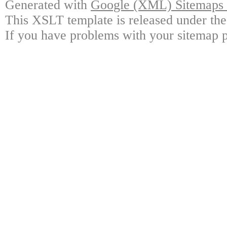
Generated with
Google (XML) Sitemaps G
This XSLT template is released under the
If you have problems with your sitemap p