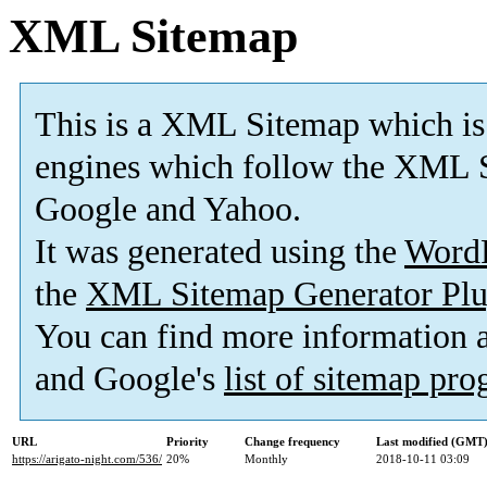
XML Sitemap
This is a XML Sitemap which is
engines which follow the XML S
Google and Yahoo.
It was generated using the
Word
the
XML Sitemap Generator Plu
You can find more information
and Google's
list of sitemap pr
URL
Priority
Change frequency
Last modified (GMT
https://arigato-night.com/536/
20%
Monthly
2018-10-11 03:09