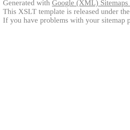
Generated with
Google (XML) Sitemaps G
This XSLT template is released under the
If you have problems with your sitemap p