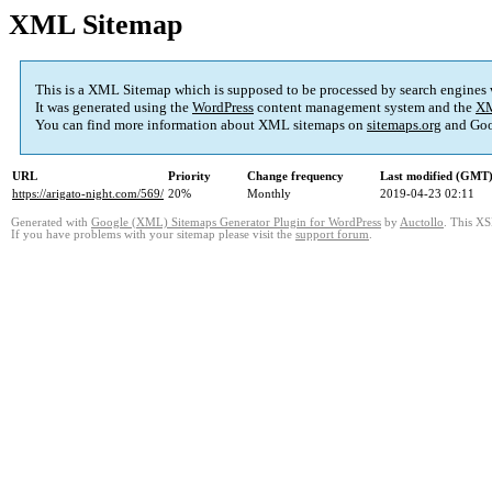
XML Sitemap
This is a XML Sitemap which is supposed to be processed by search engines
It was generated using the
WordPress
content management system and the
XM
You can find more information about XML sitemaps on
sitemaps.org
and Goo
URL
Priority
Change frequency
Last modified (GMT
https://arigato-night.com/569/
20%
Monthly
2019-04-23 02:11
Generated with
Google (XML) Sitemaps Generator Plugin for WordPress
by
Auctollo
. This XS
If you have problems with your sitemap please visit the
support forum
.