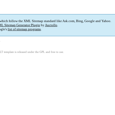
 which follow the XML Sitemap standard like Ask.com, Bing, Google and Yahoo.
L Sitemap Generator Plugin
by
Auctollo
.
gle's
list of sitemap programs
.
)
LT template is released under the GPL and free to use.