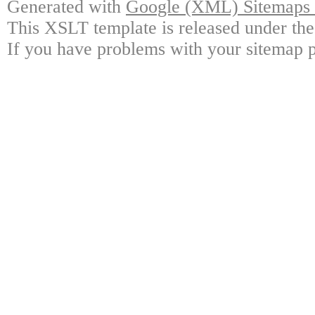
Generated with
Google (XML) Sitemaps G
This XSLT template is released under the
If you have problems with your sitemap p