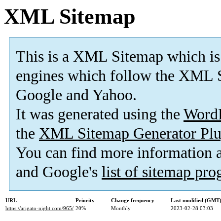
XML Sitemap
This is a XML Sitemap which is
engines which follow the XML S
Google and Yahoo.
It was generated using the
Word
the
XML Sitemap Generator Plu
You can find more information
and Google's
list of sitemap pr
URL
Priority
Change frequency
Last modified (GMT
https://arigato-night.com/965/
20%
Monthly
2023-02-28 03:03