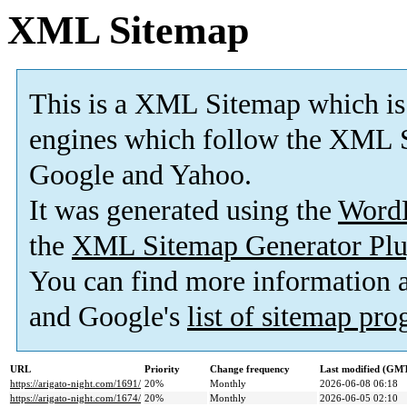
XML Sitemap
This is a XML Sitemap which is
engines which follow the XML S
Google and Yahoo.
It was generated using the
Word
the
XML Sitemap Generator Plu
You can find more information
and Google's
list of sitemap pr
URL
Priority
Change frequency
Last modified (GM
https://arigato-night.com/1691/
20%
Monthly
2026-06-08 06:18
https://arigato-night.com/1674/
20%
Monthly
2026-06-05 02:10