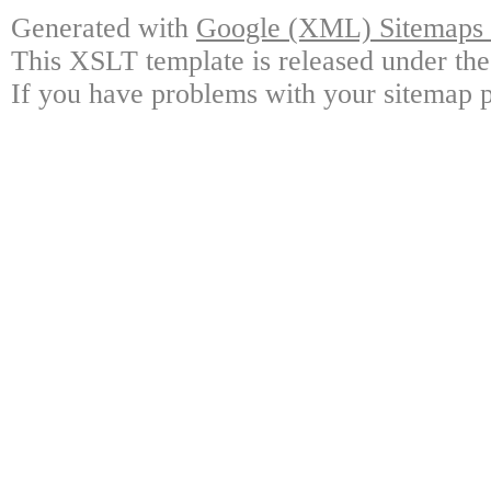
Generated with
Google (XML) Sitemaps G
This XSLT template is released under the
If you have problems with your sitemap p