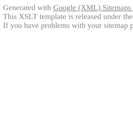
Generated with
Google (XML) Sitemaps G
This XSLT template is released under the
If you have problems with your sitemap p