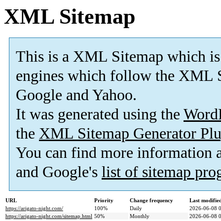
XML Sitemap
This is a XML Sitemap which is
engines which follow the XML S
Google and Yahoo.
It was generated using the
Word
the
XML Sitemap Generator Plu
You can find more information
and Google's
list of sitemap pr
URL
Priority
Change frequency
Last modifi
https://arigato-night.com/
100%
Daily
2026-06-08 
https://arigato-night.com/sitemap.html
50%
Monthly
2026-06-08 