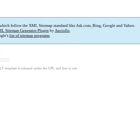
 which follow the XML Sitemap standard like Ask.com, Bing, Google and Yahoo.
L Sitemap Generator Plugin
by
Auctollo
.
gle's
list of sitemap programs
.
)
LT template is released under the GPL and free to use.