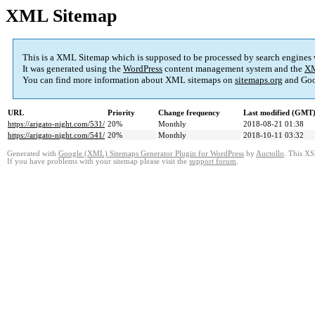
XML Sitemap
This is a XML Sitemap which is supposed to be processed by search engines
It was generated using the
WordPress
content management system and the
XM
You can find more information about XML sitemaps on
sitemaps.org
and Goo
URL
Priority
Change frequency
Last modified (GMT
https://arigato-night.com/531/
20%
Monthly
2018-08-21 01:38
https://arigato-night.com/541/
20%
Monthly
2018-10-11 03:32
Generated with
Google (XML) Sitemaps Generator Plugin for WordPress
by
Auctollo
. This XS
If you have problems with your sitemap please visit the
support forum
.