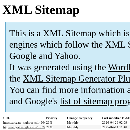
XML Sitemap
This is a XML Sitemap which is
engines which follow the XML S
Google and Yahoo.
It was generated using the
Word
the
XML Sitemap Generator Plu
You can find more information
and Google's
list of sitemap pr
URL
Priority
Change frequency
Last modified (GM
https://arigato-night.com/1430/
20%
Monthly
2026-04-28 02:09
https://arigato-night.com/1352/
20%
Monthly
2025-04-01 11:40