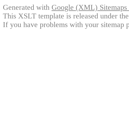
Generated with
Google (XML) Sitemaps G
This XSLT template is released under the
If you have problems with your sitemap p