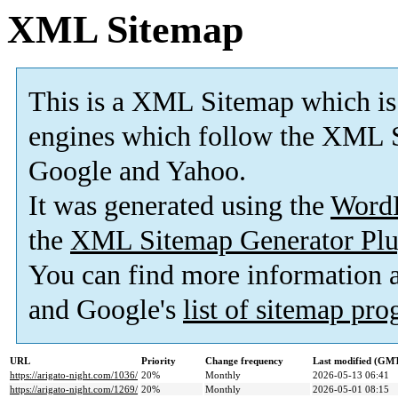
XML Sitemap
This is a XML Sitemap which is
engines which follow the XML S
Google and Yahoo.
It was generated using the
Word
the
XML Sitemap Generator Plu
You can find more information
and Google's
list of sitemap pr
URL
Priority
Change frequency
Last modified (GM
https://arigato-night.com/1036/
20%
Monthly
2026-05-13 06:41
https://arigato-night.com/1269/
20%
Monthly
2026-05-01 08:15