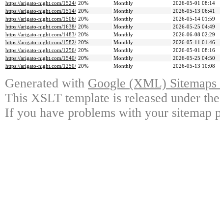
https://arigato-night.com/1524/
20%
Monthly
2026-05-01 08:14
https://arigato-night.com/1514/
20%
Monthly
2026-05-13 06:41
https://arigato-night.com/1506/
20%
Monthly
2026-05-14 01:59
https://arigato-night.com/1638/
20%
Monthly
2026-05-25 04:49
https://arigato-night.com/1483/
20%
Monthly
2026-06-08 02:29
https://arigato-night.com/1582/
20%
Monthly
2026-05-11 01:46
https://arigato-night.com/1256/
20%
Monthly
2026-05-01 08:16
https://arigato-night.com/1540/
20%
Monthly
2026-05-25 04:50
https://arigato-night.com/1250/
20%
Monthly
2026-05-13 10:08
Generated with
Google (XML) Sitemaps G
This XSLT template is released under the
If you have problems with your sitemap p